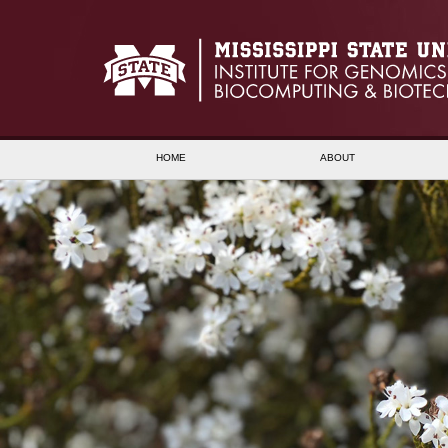
HOME
ABOUT