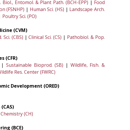
. Biol., Entomol. & Plant Path. (BCH-EPP)
|
Food
ion (FSNHP)
|
Human Sci. (HS)
|
Landscape Arch.
|
Poultry Sci. (PO)
dicine (CVM)
 Sci. (CBS)
|
Clinical Sci. (CS)
|
Pathobiol. & Pop.
es (CFR)
|
Sustainable Bioprod. (SB)
|
Wildlife, Fish. &
ildlife Res. Center (FWRC)
nomic Development (ORED)
 (CAS)
|
Chemistry (CH)
ring (BCE)