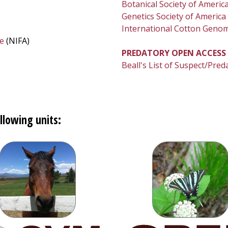
Botanical Society of Americ
Genetics Society of America
)
International Cotton Genome
re
(NIFA)
PREDATORY OPEN ACCESS
Beall's List of Suspect/Pred
llowing units: