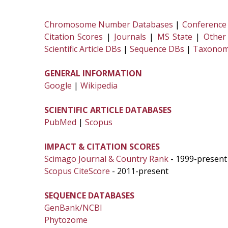
Chromosome Number Databases
|
Conference
Citation Scores
|
Journals
|
MS State
|
Other
Scientific Article DBs
|
Sequence DBs
|
Taxonom
GENERAL INFORMATION
Google
|
Wikipedia
SCIENTIFIC ARTICLE DATABASES
PubMed
|
Scopus
IMPACT & CITATION SCORES
Scimago Journal & Country Rank
- 1999-present
Scopus CiteScore
- 2011-present
SEQUENCE DATABASES
GenBank/NCBI
Phytozome