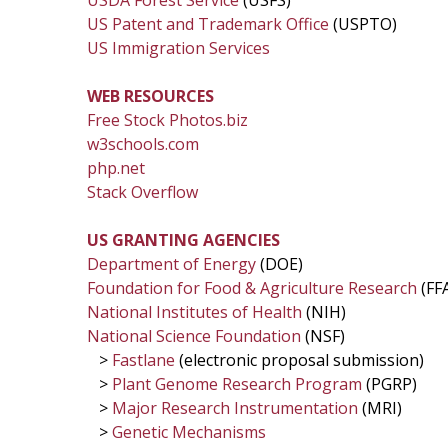
USDA Forest Service
(USFS)
US Patent and Trademark Office
(USPTO)
US Immigration Services
WEB RESOURCES
Free Stock Photos.biz
w3schools.com
php.net
Stack Overflow
US GRANTING AGENCIES
Department of Energy
(DOE)
Foundation for Food & Agriculture Research
(FF
National Institutes of Health
(NIH)
National Science Foundation
(NSF)
>
Fastlane
(electronic proposal submission)
>
Plant Genome Research Program
(PGRP)
>
Major Research Instrumentation
(MRI)
>
Genetic Mechanisms