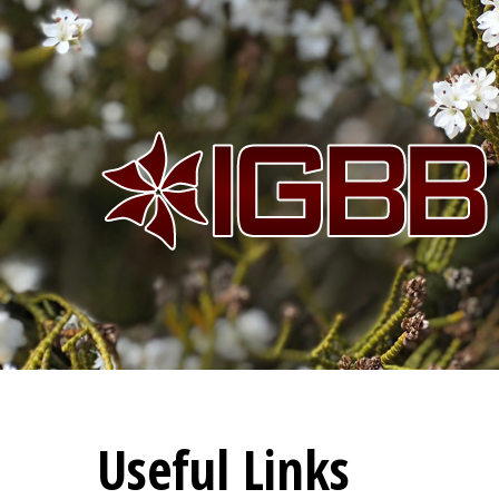
Useful Links