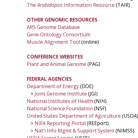
The
Arabidopsis
Information Resource
(TAIR)
OTHER GENOMIC RESOURCES
ARS Genome Database
Gene Ontology Consortium
Muscle Alignment Tool
(online)
CONFERENCE WEBSITES
Plant and Animal Genome
(PAG)
FEDERAL AGENCIES
Department of Energy
(DOE)
>
Joint Genome Institute
(JGI)
National Institutes of Health
(NIH)
National Science Foundation
(NSF)
United States Department of Agriculture
(USDA
>
NIFA Reporting Portal
(REEport)
>
Nat'l Info Mgmt & Support System
(NIMSS)