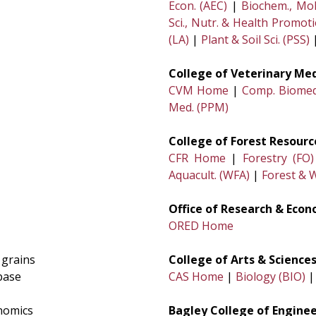
Econ. (AEC)
|
Biochem., Mol
Sci., Nutr. & Health Promot
(LA)
|
Plant & Soil Sci. (PSS)
College of Veterinary Me
CVM Home
|
Comp. Biomed.
Med. (PPM)
College of Forest Resourc
CFR Home
|
Forestry (FO)
Aquacult. (WFA)
|
Forest & W
Office of Research & Eco
ORED Home
 grains
College of Arts & Sciences
base
CAS Home
|
Biology (BIO)
nomics
Bagley College of Enginee