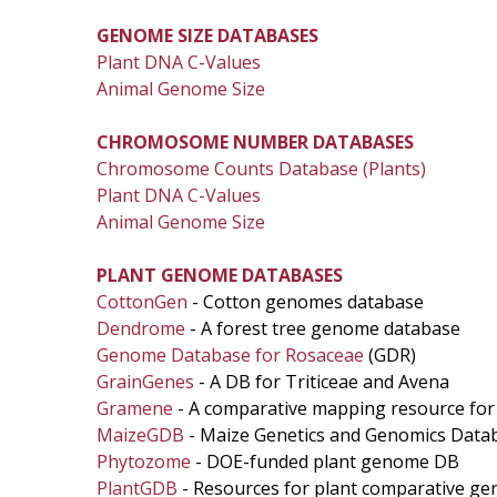
GENOME SIZE DATABASES
Plant DNA C-Values
Animal Genome Size
CHROMOSOME NUMBER DATABASES
Chromosome Counts Database (Plants)
Plant DNA C-Values
Animal Genome Size
PLANT GENOME DATABASES
CottonGen
- Cotton genomes database
Dendrome
- A forest tree genome database
Genome Database for Rosaceae
(GDR)
GrainGenes
- A DB for Triticeae and Avena
Gramene
- A comparative mapping resource for
MaizeGDB
- Maize Genetics and Genomics Data
Phytozome
- DOE-funded plant genome DB
PlantGDB
- Resources for plant comparative ge