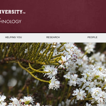
HELPING YOU
RESEARCH
PEOPLE
B