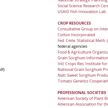
National Strategic Plannin
Social Science Research Cen
USAID Fish Innovation Lab
CROP RESOURCES
Consultative Group on Inter
Cotton Incorporated
Fed. Cmte. Statistical Meth.
federal agencies
Food & Agriculture Organiz
Grain Sorghum Informatio
Intl. Crops Res. Institute fo
AR)
National Grain Sorghum Pr
Natl. Sweet Sorghum Produc
Tomato Genetics Cooperati
PROFESSIONAL SOCIETIES
American Society of Plant B
American Association for t