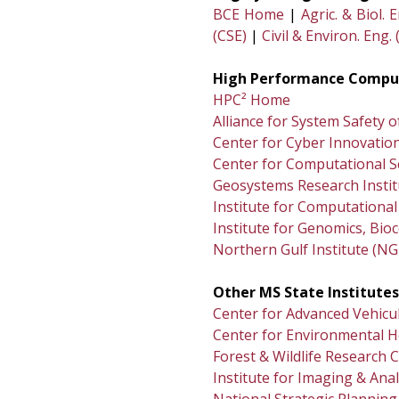
BCE Home
|
Agric. & Biol. 
(CSE)
|
Civil & Environ. Eng. 
High Performance Comput
HPC² Home
Alliance for System Safety 
Center for Cyber Innovation
Center for Computational S
Geosystems Research Instit
Institute for Computational 
Institute for Genomics, Bi
Northern Gulf Institute (NG
Other MS State Institutes
Center for Advanced Vehicu
)
Center for Environmental H
Forest & Wildlife Research 
Institute for Imaging & Anal