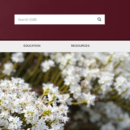
Search
IGBB
EDUCATION
RESOURCES
anner