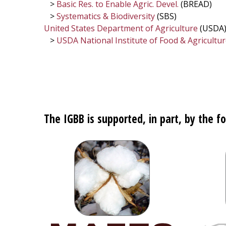
>
Basic Res. to Enable Agric. Devel.
(BREAD)
>
Systematics & Biodiversity
(SBS)
United States Department of Agriculture
(USDA
>
USDA National Institute of Food & Agricultu
The IGBB is supported, in part, by the fo