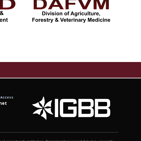
 Access
net