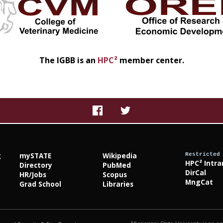
The IGBB is an
HPC²
member center.
g
mySTATE
Wikipedia
Restricted
HPC² Intra
Directory
PubMed
DirCal
HR/Jobs
Scopus
MngCat
Grad School
Libraries