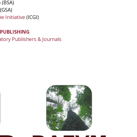
a
(BSA)
(GSA)
 Initiative
(ICGI)
 PUBLISHING
atory Publishers & Journals