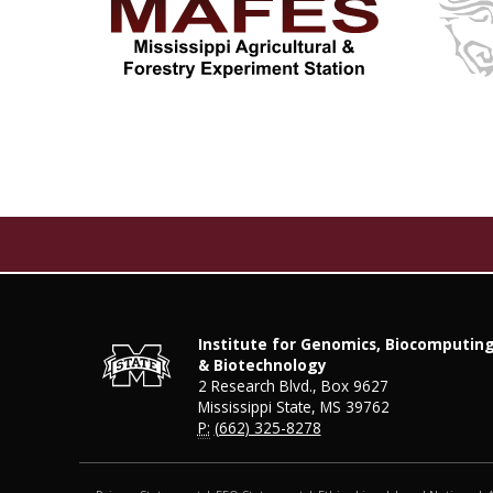
Institute for Genomics, Biocomputin
& Biotechnology
2 Research Blvd., Box 9627
Mississippi State, MS 39762
P:
(662) 325-8278