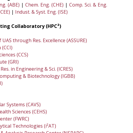
Eng. (ABE)
|
Chem. Eng. (CHE)
|
Comp. Sci. & Eng.
(CEE)
|
Indust. & Syst. Eng. (ISE)
ing Collaboratory (HPC²)
of UAS through Res. Excellence (ASSURE)
 (CCI)
ciences (CCS)
ute (GRI)
Res. in Engineering & Sci. (ICRES)
ocomputing & Biotechnology (IGBB)
I)
lar Systems (CAVS)
ealth Sciences (CEHS)
Center (FWRC)
ytical Technologies (i²AT)