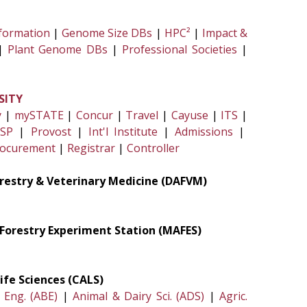
formation
|
Genome Size DBs
|
HPC²
|
Impact &
|
Plant Genome DBs
|
Professional Societies
|
SITY
y
|
mySTATE
|
Concur
|
Travel
|
Cayuse
|
ITS
|
SP
|
Provost
|
Int'l Institute
|
Admissions
|
ocurement
|
Registrar
|
Controller
Forestry & Veterinary Medicine (DAFVM)
& Forestry Experiment Station (MAFES)
ife Sciences (CALS)
. Eng. (ABE)
|
Animal & Dairy Sci. (ADS)
|
Agric.