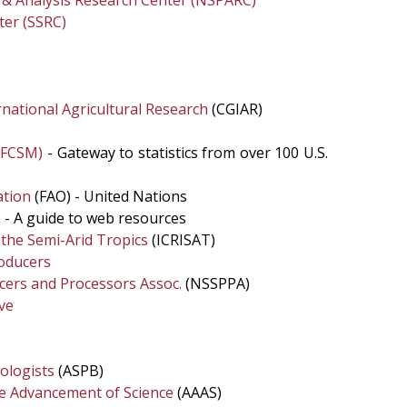
g & Analysis Research Center (NSPARC)
ter (SSRC)
national Agricultural Research
(CGIAR)
 (FCSM)
- Gateway to statistics from over 100 U.S.
ation
(FAO) - United Nations
n
- A guide to web resources
r the Semi-Arid Tropics
(ICRISAT)
oducers
ers and Processors Assoc.
(NSSPPA)
ve
iologists
(ASPB)
he Advancement of Science
(AAAS)