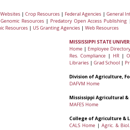
 Websites
|
Crop Resources
|
Federal Agencies
|
General In
 Genomic Resources
|
Predatory Open Access Publishing
ic Resources
|
US Granting Agencies
|
Web Resources
MISSISSIPPI STATE UNIVER
Home
|
Employee Director
Res. Compliance
|
HR
|
O
Libraries
|
Grad School
|
Pr
Division of Agriculture, 
DAFVM Home
Mississippi Agricultural 
MAFES Home
College of Agriculture & L
CALS Home
|
Agric. & Biol