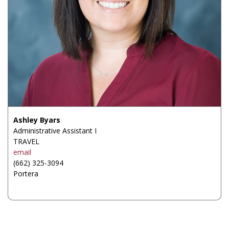
Ashley Byars
Administrative Assistant I
TRAVEL
email
(662) 325-3094
Portera