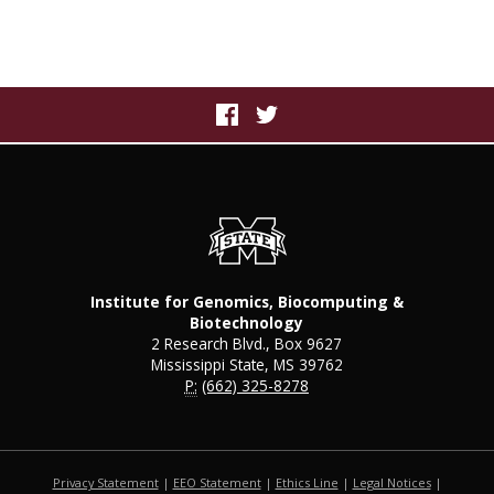
Institute for Genomics, Biocomputing &
Biotechnology
2 Research Blvd., Box 9627
Mississippi State, MS 39762
P:
(662) 325-8278
Privacy Statement
|
EEO Statement
|
Ethics Line
|
Legal Notices
|