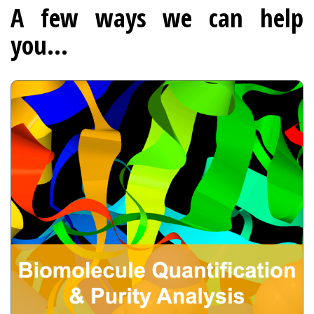
A few ways we can help
you...