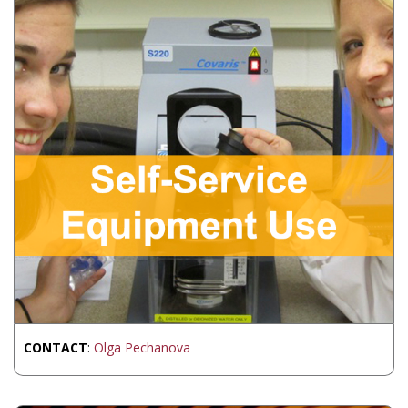
CONTACT
:
Olga Pechanova