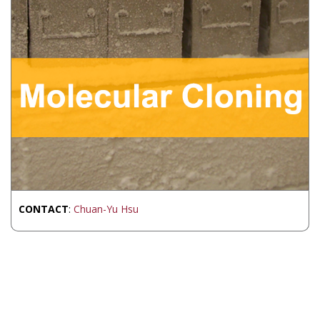
CONTACT
:
Chuan-Yu Hsu