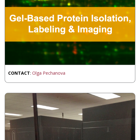
CONTACT
:
Olga Pechanova