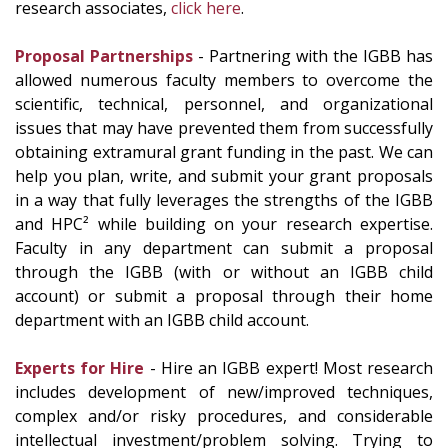
research associates,
click here
.
Proposal Partnerships
- Partnering with the IGBB has
allowed numerous faculty members to overcome the
scientific, technical, personnel, and organizational
issues that may have prevented them from successfully
obtaining extramural grant funding in the past. We can
help you plan, write, and submit your grant proposals
in a way that fully leverages the strengths of the IGBB
and HPC² while building on your research expertise.
Faculty in any department can submit a proposal
through the IGBB (with or without an IGBB child
account) or submit a proposal through their home
department with an IGBB child account.
Experts for Hire
- Hire an IGBB expert! Most research
includes development of new/improved techniques,
complex and/or risky procedures, and considerable
intellectual investment/problem solving. Trying to