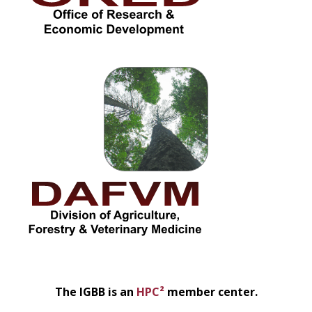
The IGBB is an
HPC²
member center.