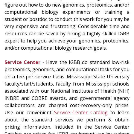
figure out how to do new genomics, proteomics, and/or
computational biology experiments or training a
student or postdoc to conduct this work for you may be
very expensive and frustrating. Considerable time and
resources can be saved by hiring a highly-skilled IGBB
expert to help you achieve your genomics, proteomics,
and/or computational biology research goals.
Service Center
- Have the IGBB do standard low-risk
proteomics, genomics, and computational tasks for you
on a fee-per-service basis. Mississippi State University
faculty/staff/students, faculty from Mississippi schools
associated with our National Institutes of Health (NIH)
INBRE and COBRE awards, and governmental agency
collaborators are charged cost-recovery-only prices.
Use our convenient
Service Center Catalog
to learn
about the standard services we perform & obtain
pricing information. Included in the Service Center
Catalog are prices for IGBB equipment use by trained