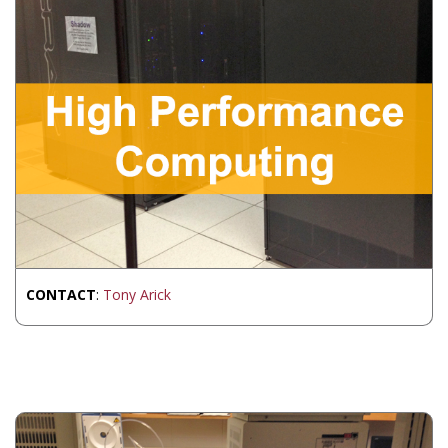
CONTACT
:
Tony Arick