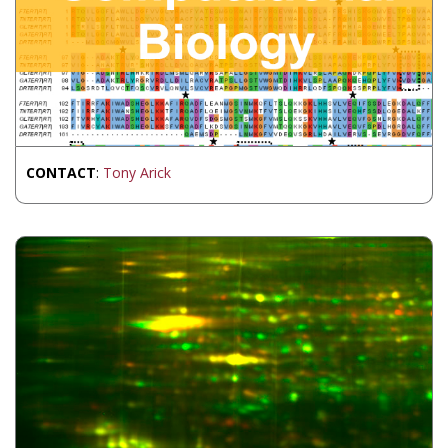
CONTACT
:
Tony Arick