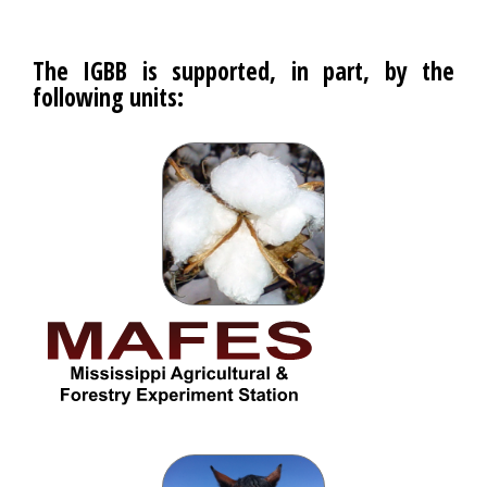
The IGBB is supported, in part, by the
following units: