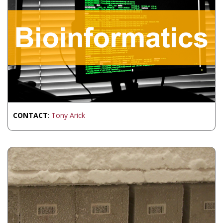
CONTACT
:
Tony Arick