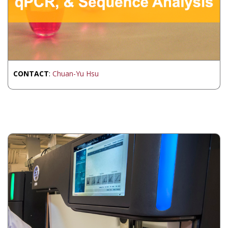
CONTACT
:
Chuan-Yu Hsu