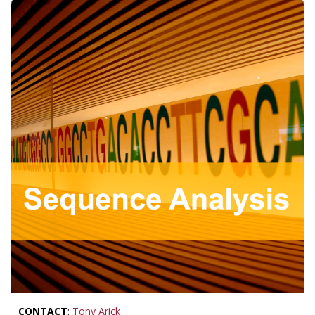
CONTACT
:
Tony Arick