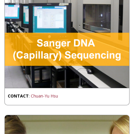
CONTACT
:
Chuan-Yu Hsu