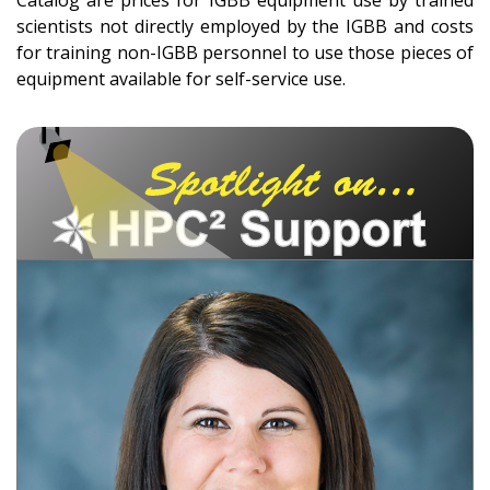
scientists not directly employed by the IGBB and costs
for training non-IGBB personnel to use those pieces of
equipment available for self-service use.