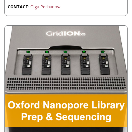
CONTACT
:
Olga Pechanova