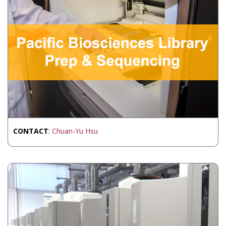
CONTACT
:
Chuan-Yu Hsu