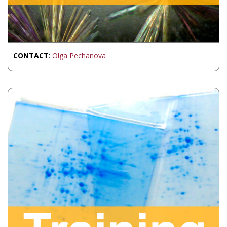
CONTACT
:
Olga Pechanova