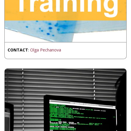
CONTACT
:
Olga Pechanova