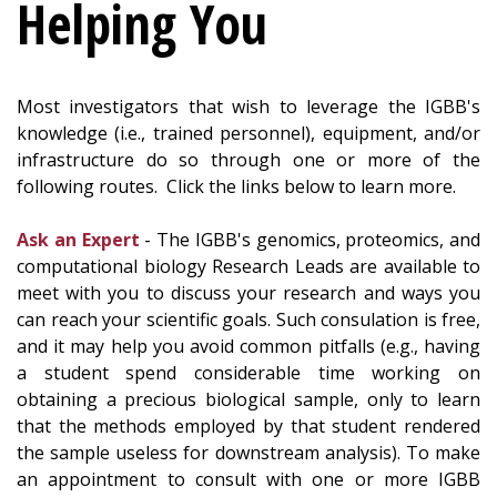
Helping You
Most investigators that wish to leverage the IGBB's
knowledge (i.e., trained personnel), equipment, and/or
infrastructure do so through one or more of the
following routes. Click the links below to learn more.
Ask an Expert
- The IGBB's genomics, proteomics, and
computational biology Research Leads are available to
meet with you to discuss your research and ways you
can reach your scientific goals. Such consulation is free,
and it may help you avoid common pitfalls (e.g., having
a student spend considerable time working on
obtaining a precious biological sample, only to learn
that the methods employed by that student rendered
the sample useless for downstream analysis). To make
an appointment to consult with one or more IGBB