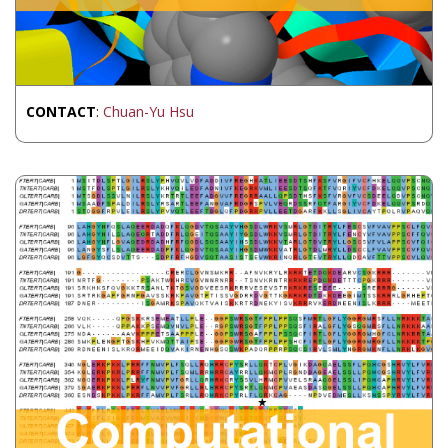
CONTACT
:
Chuan-Yu Hsu