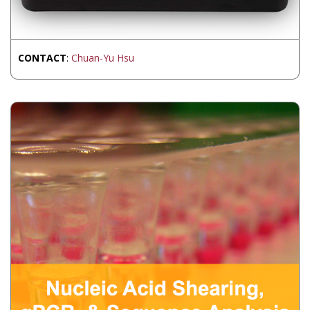
CONTACT
:
Chuan-Yu Hsu