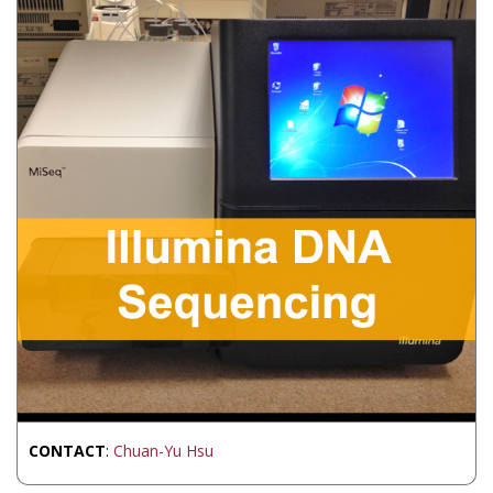
CONTACT
:
Chuan-Yu Hsu