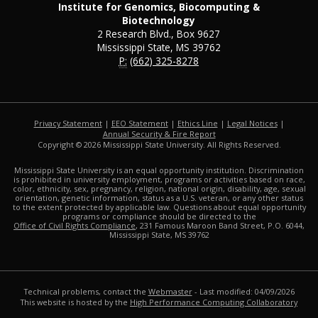
Institute for Genomics, Biocomputing &
Biotechnology
2 Research Blvd., Box 9627
Mississippi State, MS 39762
P:
(662) 325-8278
Privacy Statement
|
EEO Statement
|
Ethics Line
|
Legal Notices
|
at MSState
Annual Security & Fire Report
Copyright ©
2026
Mississippi State University. All Rights Reserved.
Mississippi State University is an equal opportunity institution. Discrimination
is prohibited in university employment, programs or activities based on race,
color, ethnicity, sex, pregnancy, religion, national origin, disability, age, sexual
orientation, genetic information, status as a U.S. veteran, or any other status
to the extent protected by applicable law. Questions about equal opportunity
programs or compliance should be directed to the
Office of Civil Rights Compliance
, 231 Famous Maroon Band Street, P.O. 6044,
Mississippi State, MS 39762
Technical problems, contact the
Webmaster
- Last modified: 04/09/2026
This website is hosted by the
High Performance Computing Collaboratory