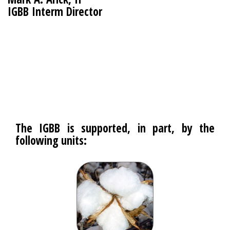
IGBB Interm Director
The IGBB is supported, in part, by the
following units: