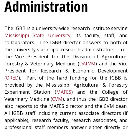
Administration
The IGBB is a university-wide research institute serving
Mississippi State University
, its faculty, staff, and
collaborators. The IGBB director answers to both of
the University's principal research administrators -- i.e.,
the Vice President for the Division of Agriculture,
Forestry & Veterinary Medicine (
DAFVM
) and the Vice
President for Research & Economic Development
(
ORED
). Part of the hard funding for the IGBB is
provided by the Mississippi Agricultural & Forestry
Experiment Station (
MAFES
) and the College of
Veterinary Medicine (
CVM
), and thus the IGBB director
also reports to the MAFES director and the CVM dean.
All IGBB staff including current associate directors (if
applicable), research faculty, research associates, and
professional staff members answer either directly or