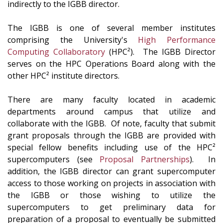
indirectly to the IGBB director.
The IGBB is one of several member institutes
comprising the University's
High Performance
Computing Collaboratory
(HPC²). The IGBB Director
serves on the HPC Operations Board along with the
other HPC² institute directors.
There are many faculty located in academic
departments around campus that utilize and
collaborate with the IGBB. Of note, faculty that submit
grant proposals through the IGBB are provided with
special fellow benefits including use of the HPC²
supercomputers (see
Proposal Partnerships
). In
addition, the IGBB director can grant supercomputer
access to those working on projects in association with
the IGBB or those wishing to utilize the
supercomputers to get preliminary data for
preparation of a proposal to eventually be submitted