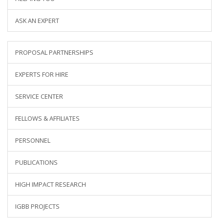
ASK AN EXPERT
PROPOSAL PARTNERSHIPS
EXPERTS FOR HIRE
SERVICE CENTER
FELLOWS & AFFILIATES
PERSONNEL
PUBLICATIONS
HIGH IMPACT RESEARCH
IGBB PROJECTS