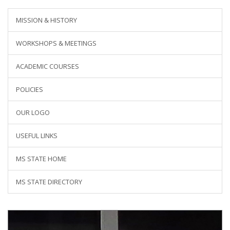
MISSION & HISTORY
WORKSHOPS & MEETINGS
ACADEMIC COURSES
POLICIES
OUR LOGO
USEFUL LINKS
MS STATE HOME
MS STATE DIRECTORY