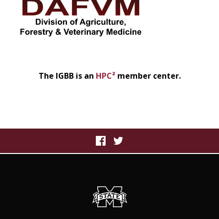
The IGBB is an
HPC²
member center.