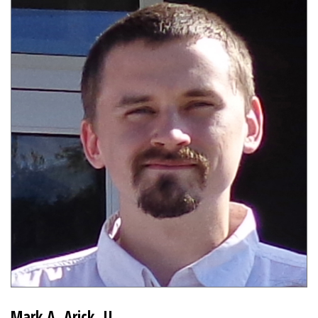
Mark A. Arick, II