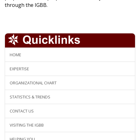
through the IGBB.
HOME
EXPERTISE
ORGANIZATIONAL CHART
STATISTICS & TRENDS
CONTACT US
VISITING THE IGBB
HELPING YOU